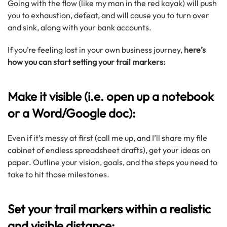
Going with the flow (like my man in the red kayak) will push
you to exhaustion, defeat, and will cause you to turn over
and sink, along with your bank accounts.
If you’re feeling lost in your own business journey,
here’s
how you can start setting your trail markers:
Make it visible (i.e. open up a notebook
or a Word/Google doc):
Even if it’s messy at first (call me up, and I’ll share my file
cabinet of endless spreadsheet drafts), get your ideas on
paper. Outline your vision, goals, and the steps you need to
take to hit those milestones.
Set your trail markers within a realistic
and visible distance: