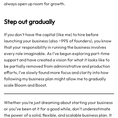
always open up room for growth.
Step out gradually
If you don’t have the capital (like me) to hire before
launching your business (also ~99% of founders), you know
that your responsibility in running the business involves
every role imaginable. As I’ve begun exploring part-time
support and have created a vision for what it looks like to
be partially removed from administrative and production
efforts, I’ve slowly found more focus and clarity into how
following my business plan might allow me to gradually
scale Bloom and Boost.
Whether you’re just dreaming about starting your business
or you’ve been at it for a good while, don’t underestimate
the power of a solid, flexible, and scalable business plan. It