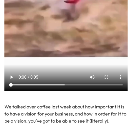
We talked over coffee last week about how important it is
to have a vision for your business, and how in order for it to
be a vision, you’ve got to be able to see it (literally).