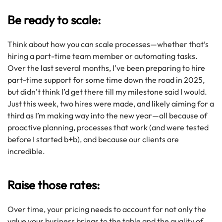
Be ready to scale:
Think about how you can scale processes—whether that’s
hiring a part-time team member or automating tasks.
Over the last several months, I’ve been preparing to hire
part-time support for some time down the road in 2025,
but didn’t think I’d get there till my milestone said I would.
Just this week, two hires were made, and likely aiming for a
third as I’m making way into the new year—all because of
proactive planning, processes that work (and were tested
before I started b
+
b), and because our clients are
incredible.
Raise those rates:
Over time, your pricing needs to account for not only the
value your business brings to the table and the quality of