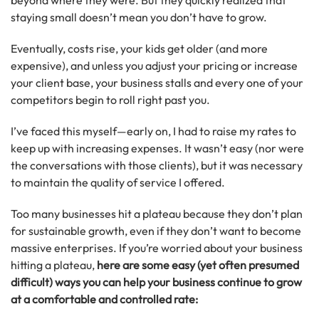
beyond where they were. But they quickly realized that
staying small doesn’t mean you don’t have to grow.
Eventually, costs rise, your kids get older (and more
expensive), and unless you adjust your pricing or increase
your client base, your business stalls and every one of your
competitors begin to roll right past you.
I’ve faced this myself—early on, I had to raise my rates to
keep up with increasing expenses. It wasn’t easy (nor were
the conversations with those clients), but it was necessary
to maintain the quality of service I offered.
Too many businesses hit a plateau because they don’t plan
for sustainable growth, even if they don’t want to become
massive enterprises. If you’re worried about your business
hitting a plateau,
here are some easy (yet often presumed
difficult) ways you can help your business continue to grow
at a comfortable and controlled rate: