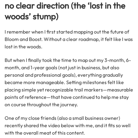
no clear direction (the ‘lost in the
woods’ stump)
I remember when I first started mapping out the future of
Bloom and Boost. Without a clear roadmap, it felt like I was
lost in the woods.
But when I finally took the time to map out my 3-month, 6-
month, and 1-year goals (not just in business, but also
personal and professional goals), everything gradually
became more manageable. Setting milestones felt like
placing simple yet recognizable trail markers—measurable
points of reference—that have continued to help me stay
on course throughout the journey.
One of my close friends (also a small business owner)
recently shared the video below with me, and it fits so well
with the overall meat of this content.