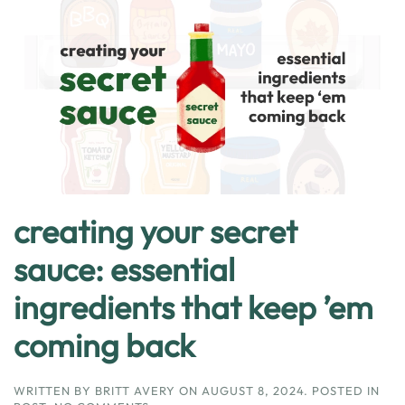
creating your secret
sauce: essential
ingredients that keep ’em
coming back
WRITTEN BY
BRITT AVERY
ON
AUGUST 8, 2024
. POSTED IN