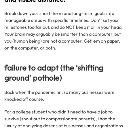
Break down your short-term and long-term goals into
manageable steps with specific timelines. Don’t set your
milestones too far out, and do NOT keep it all in your head.
Your brain may arguably be smarter than a computer, but
you (human being) are not a computer. Get ’em on paper,
on the computer, or both.
failure to adapt (the ‘shifting
ground’ pothole)
Back when the pandemic hit, so many businesses were
knocked off course.
For a college student who didn’t need to have a job to
survive (shout out to compassionate parents), I had the
luxury of analyzing dozens of businesses and organizations