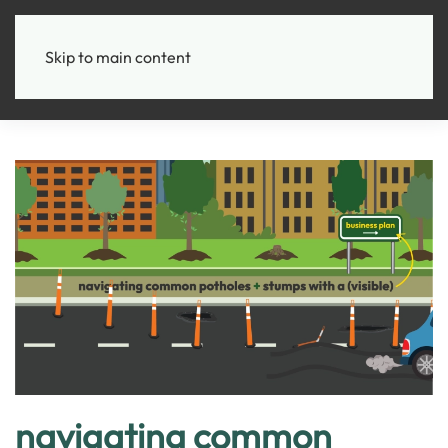
+
Skip to main content
navigating common