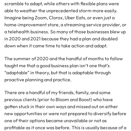
scramble to adapt, while others with flexible plans were
able to weather the unprecedented storm more easily.
Imagine being Zoom, Clorox, Uber Eats, or even just a
home-improvement store, a streaming service provider, or
a telehealth business. So many of those businesses blew up
in 2020 and 2021 because they had a plan and doubled
down when it came time to take action and adapt.
The summer of 2020 and the handful of months to follow
taught me that a good business plan isn’t one that’s
“adaptable” in theory, but that is adaptable through
proactive planning and practice.
There are a handful of my friends, family, and some
previous clients (prior to Bloom and Boost) who have
gotten stuck in their own ways and missed out on either
new opportunities or were not prepared to diversify before
one of their options became unavailable or not as
profitable as it once was before. This is usually because of a