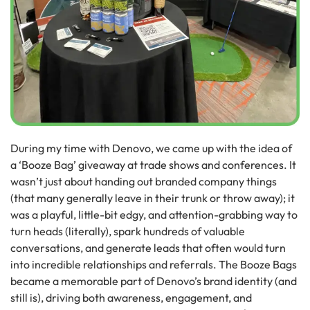
During my time with Denovo, we came up with the idea of
a ‘Booze Bag’ giveaway at trade shows and conferences. It
wasn’t just about handing out branded company things
(that many generally leave in their trunk or throw away); it
was a playful, little-bit edgy, and attention-grabbing way to
turn heads (literally), spark hundreds of valuable
conversations, and generate leads that often would turn
into incredible relationships and referrals. The Booze Bags
became a memorable part of Denovo’s brand identity (and
still is), driving both awareness, engagement, and