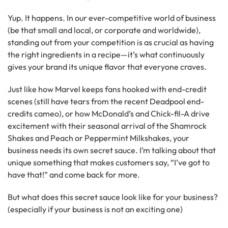
Yup. It happens. In our ever-competitive world of business
(be that small and local, or corporate and worldwide),
standing out from your competition is as crucial as having
the right ingredients in a recipe—it’s what continuously
gives your brand its unique flavor that everyone craves.
Just like how Marvel keeps fans hooked with end-credit
scenes (still have tears from the recent Deadpool end-
credits cameo), or how McDonald’s and Chick-fil-A drive
excitement with their seasonal arrival of the Shamrock
Shakes and Peach or Peppermint Milkshakes, your
business needs its own secret sauce. I’m talking about that
unique something that makes customers say, “I’ve got to
have that!” and come back for more.
But what does this secret sauce look like for your business?
(especially if your business is not an exciting one)