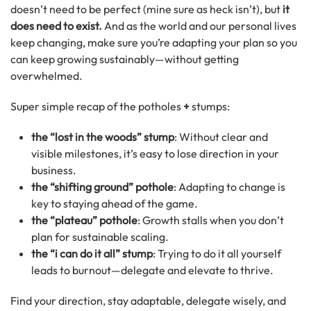
doesn’t need to be perfect (mine sure as heck isn’t), but
it
does need to exist.
And as the world and our personal lives
keep changing, make sure you’re adapting your plan so you
can keep growing sustainably—without getting
overwhelmed.
Super simple recap of the potholes
+
stumps:
the “lost in the woods” stump
: Without clear and
visible milestones, it’s easy to lose direction in your
business.
the “shifting ground” pothole
: Adapting to change is
key to staying ahead of the game.
the “plateau” pothole
: Growth stalls when you don’t
plan for sustainable scaling.
the “i can do it all” stump
: Trying to do it all yourself
leads to burnout—delegate and elevate to thrive.
Find your direction, stay adaptable, delegate wisely, and