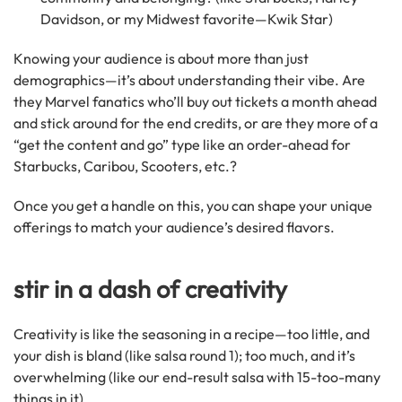
Davidson, or my Midwest favorite—Kwik Star)
Knowing your audience is about more than just
demographics—it’s about understanding their vibe. Are
they Marvel fanatics who’ll buy out tickets a month ahead
and stick around for the end credits, or are they more of a
“get the content and go” type like an order-ahead for
Starbucks, Caribou, Scooters, etc.?
Once you get a handle on this, you can shape your unique
offerings to match your audience’s desired flavors.
stir in a dash of creativity
Creativity is like the seasoning in a recipe—too little, and
your dish is bland (like salsa round 1); too much, and it’s
overwhelming (like our end-result salsa with 15-too-many
things in it).