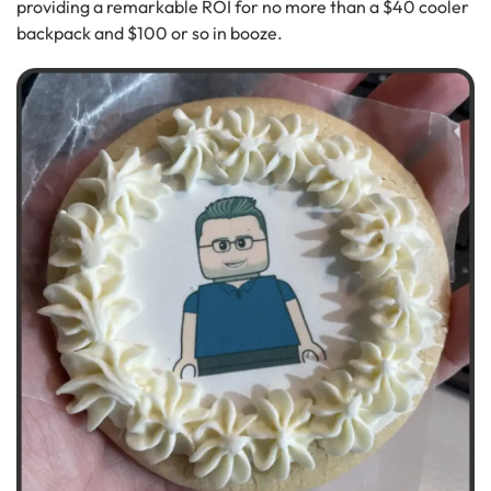
providing a remarkable ROI for no more than a $40 cooler
backpack and $100 or so in booze.