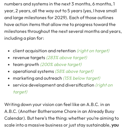
numbers and systems in the next 3 months, 6 months, 1
year, 2 years, all the way out to 5 years (yes, I have small
and large milestones for 2029). Each of those outlines
have action items that allow me to progress toward the
milestones throughout the next several months and years,
including a plan for:
client acquisition and retention
(right on target)
revenue targets
(283% above target)
team growth
(200% above target)
operational systems
(58% above target)
marketing and outreach
(15% below target)
service development and diversification
(right on
target)
Writing down your vision can feel like an A.B.C. in an
A.B.C. (Another Bothersome Chore in an Already Busy
Calendar). But here’s the thing: whether you’re aiming to
scale into a massive business or just stay sustainable,
you