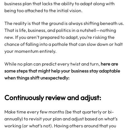
business plan that lacks the ability to adapt along with
being too attached to the initial vision.
The reality is that the ground is always shifting beneath us.
That is life, business, and politics in a nutshell—nothing
new. If you aren’t prepared to adapt, you’re risking the
chance of falling into a pothole that can slow down or halt
your momentum entirely.
While no plan can predict every twist and turn,
here are
some steps that might help your business stay adaptable
when things shift unexpectedly:
Continuously review and adjust:
Make time every few months (be that quarterly or bi-
annually) to revisit your plan and adjust based on what’s
working (or what’s not). Having others around that you