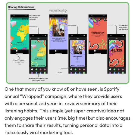
One that many of you know of, or have seen, is Spotify’
annual “Wrapped” campaign, where they provide users
with a personalized year-in-review summary of their
listening habits. This simple (yet super creative) idea not
only engages their users (me, big time) but also encourages
them to share their results, turning personal data into a
ridiculously viral marketing tool.