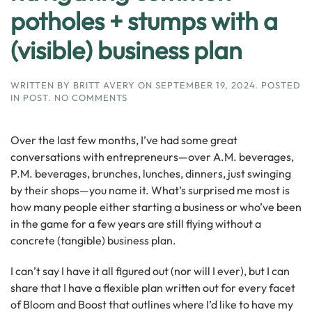
potholes + stumps with a
(visible) business plan
WRITTEN BY
BRITT AVERY
ON
SEPTEMBER 19, 2024
. POSTED
ON
IN
POST
.
NO COMMENTS
NAVIGATING
COMMON
POTHOLES
Over the last few months, I’ve had some great
+
conversations with entrepreneurs—over A.M. beverages,
STUMPS
P.M. beverages, brunches, lunches, dinners, just swinging
WITH
A
by their shops—you name it. What’s surprised me most is
(VISIBLE)
how many people either starting a business or who’ve been
BUSINESS
in the game for a few years are still flying without a
PLAN
concrete (tangible) business plan.
I can’t say I have it all figured out (nor will I ever), but I can
share that I have a flexible plan written out for every facet
of Bloom and Boost that outlines where I’d like to have my