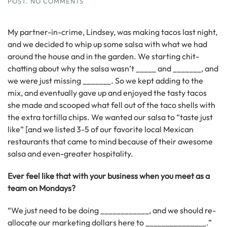
ON
POST
.
NO COMMENTS
CREATING
YOUR
SECRET
My partner-in-crime, Lindsey, was making tacos last night,
SAUCE:
and we decided to whip up some salsa with what we had
ESSENTIAL
around the house and in the garden. We starting chit-
INGREDIENTS
THAT
chatting about why the salsa wasn’t _____ and _______, and
KEEP
we were just missing _______. So we kept adding to the
’EM
mix, and eventually gave up and enjoyed the tasty tacos
COMING
BACK
she made and scooped what fell out of the taco shells with
the extra tortilla chips. We wanted our salsa to “taste just
like” [and we listed 3-5 of our favorite local Mexican
restaurants that came to mind because of their awesome
salsa and even-greater hospitality.
Ever feel like that with your business when you meet as a
team on Mondays?
“We just need to be doing ____________, and we should re-
allocate our marketing dollars here to _______________.”