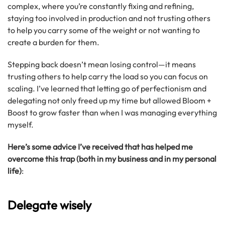
complex, where you’re constantly fixing and refining,
staying too involved in production and not trusting others
to help you carry some of the weight or not wanting to
create a burden for them.
Stepping back doesn’t mean losing control—it means
trusting others to help carry the load so you can focus on
scaling. I’ve learned that letting go of perfectionism and
delegating not only freed up my time but allowed Bloom +
Boost to grow faster than when I was managing everything
myself.
Here’s some advice I’ve received that has helped me
overcome this trap (both in my business and in my personal
life)
:
Delegate wisely