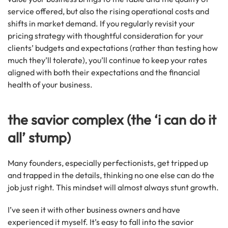
service offered, but also the rising operational costs and
shifts in market demand. If you regularly revisit your
pricing strategy with thoughtful consideration for your
clients’ budgets and expectations (rather than testing how
much they’ll tolerate), you’ll continue to keep your rates
aligned with both their expectations and the financial
health of your business.
the savior complex (the ‘i can do it
all’ stump)
Many founders, especially perfectionists, get tripped up
and trapped in the details, thinking no one else can do the
job just right. This mindset will almost always stunt growth.
I’ve seen it with other business owners and have
experienced it myself. It’s easy to fall into the savior