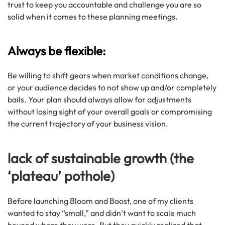
trust to keep you accountable and challenge you are so
solid when it comes to these planning meetings.
Always be flexible:
Be willing to shift gears when market conditions change,
or your audience decides to not show up and/or completely
bails. Your plan should always allow for adjustments
without losing sight of your overall goals or compromising
the current trajectory of your business vision.
lack of sustainable growth (the
‘plateau’ pothole)
Before launching Bloom and Boost, one of my clients
wanted to stay “small,” and didn’t want to scale much