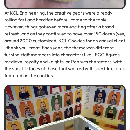
At KCL Engineering, the creative gears were already
rolling fast and hard far before I came to the table.
However, things got even more exciting after a brand
refresh, and as they continued to have over 150 dozen (yes,
around 2000 customized) KCL Cookies for an annual client
“thank you” treat. Each year, the theme was different—
turning staff members into characters like LEGO figures,
medieval royalty and knights, or Peanuts characters, with
the specific faces of those that worked with specific clients
featured on the cookies.