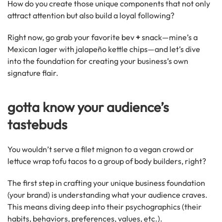
How do you create those unique components that not only
attract attention but also build a loyal following?
Right now, go grab your favorite bev
+
snack—mine’s a
Mexican lager with jalapeño kettle chips—and let’s dive
into the foundation for creating your business’s own
signature flair.
gotta know your audience’s
tastebuds
You wouldn’t serve a filet mignon to a vegan crowd or
lettuce wrap tofu tacos to a group of body builders, right?
The first step in crafting your unique business foundation
(your brand) is understanding what your audience craves.
This means diving deep into their psychographics (their
habits, behaviors, preferences, values, etc.).