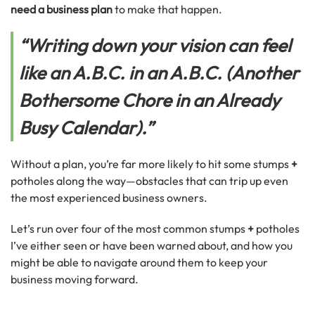
need a business plan
to make that happen.
“Writing down your vision can feel
like an A.B.C. in an A.B.C. (Another
Bothersome Chore in an Already
Busy Calendar).”
Without a plan, you’re far more likely to hit some stumps
+
potholes along the way—obstacles that can trip up even
the most experienced business owners.
Let’s run over four of the most common stumps
+
potholes
I’ve either seen or have been warned about, and how you
might be able to navigate around them to keep your
business moving forward.