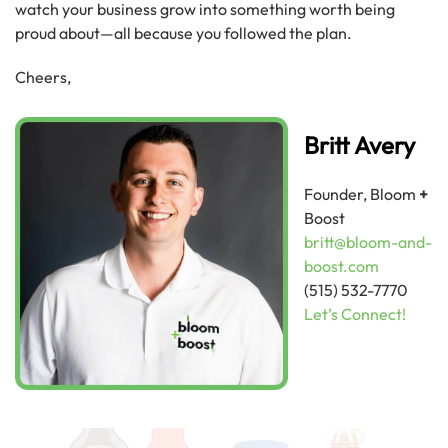
watch your business grow into something worth being
proud about—all because you followed the plan.
Cheers,
Britt Avery
Founder, Bloom
+
Boost
britt@bloom-and-
boost.com
(515) 532-7770
Let’s Connect!