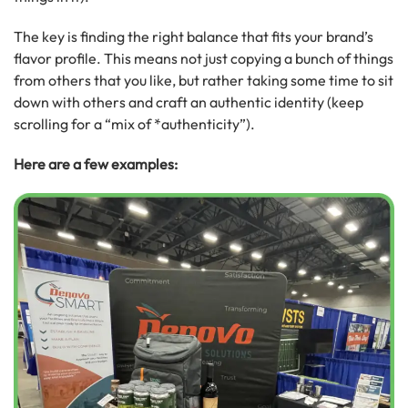
The key is finding the right balance that fits your brand’s
flavor profile. This means not just copying a bunch of things
from others that you like, but rather taking some time to sit
down with others and craft an authentic identity (keep
scrolling for a “mix of *authenticity”).
Here are a few examples: