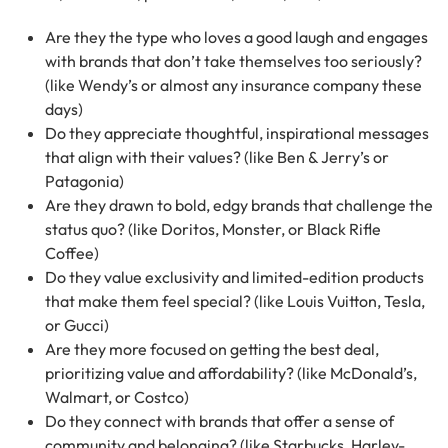
Are they the type who loves a good laugh and engages
with brands that don’t take themselves too seriously?
(like Wendy’s or almost any insurance company these
days)
Do they appreciate thoughtful, inspirational messages
that align with their values? (like Ben & Jerry’s or
Patagonia)
Are they drawn to bold, edgy brands that challenge the
status quo? (like Doritos, Monster, or Black Rifle
Coffee)
Do they value exclusivity and limited-edition products
that make them feel special? (like Louis Vuitton, Tesla,
or Gucci)
Are they more focused on getting the best deal,
prioritizing value and affordability? (like McDonald’s,
Walmart, or Costco)
Do they connect with brands that offer a sense of
community and belonging? (like Starbucks, Harley-