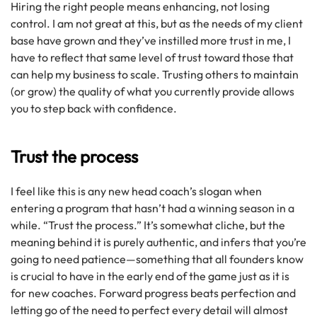
Hiring the right people means enhancing, not losing
control. I am not great at this, but as the needs of my client
base have grown and they’ve instilled more trust in me, I
have to reflect that same level of trust toward those that
can help my business to scale. Trusting others to maintain
(or grow) the quality of what you currently provide allows
you to step back with confidence.
Trust the process
I feel like this is any new head coach’s slogan when
entering a program that hasn’t had a winning season in a
while. “Trust the process.” It’s somewhat cliche, but the
meaning behind it is purely authentic, and infers that you’re
going to need patience—something that all founders know
is crucial to have in the early end of the game just as it is
for new coaches. Forward progress beats perfection and
letting go of the need to perfect every detail will almost