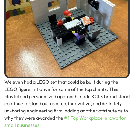
We even had a LEGO set that could be built during the
LEGO figure initiative for some of the top clients. This
playful and personalized approach made KCL’s brand stand
continue to stand out as a fun, innovative, and definitely
un-boring engineering firm, adding another attribute as to
why they were awarded the
# 1 Top Workplace in Iowa for
small businesses.