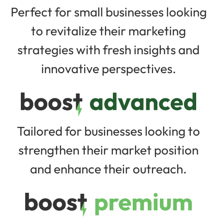
Perfect for small businesses looking
to revitalize their marketing
strategies with fresh insights and
innovative perspectives.
Tailored for businesses looking to
strengthen their market position
and enhance their outreach.