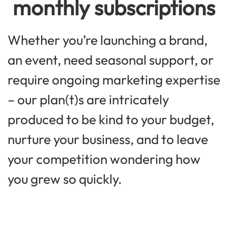
monthly subscriptions
Whether you’re launching a brand,
an event, need seasonal support, or
require ongoing marketing expertise
– our plan(t)s are intricately
produced to be kind to your budget,
nurture your business, and to leave
your competition wondering how
you grew so quickly.