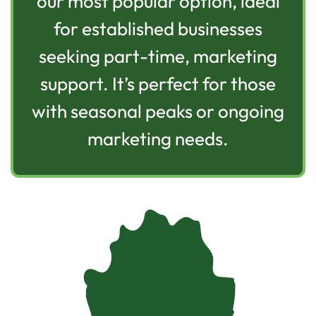
our most popular option, ideal
for established businesses
seeking part-time, marketing
support. It’s perfect for those
with seasonal peaks or ongoing
marketing needs.