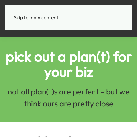
+
Skip to main content
pick out a plan(t) for
your biz
not all plan(t)s are perfect – but we
think ours are pretty close