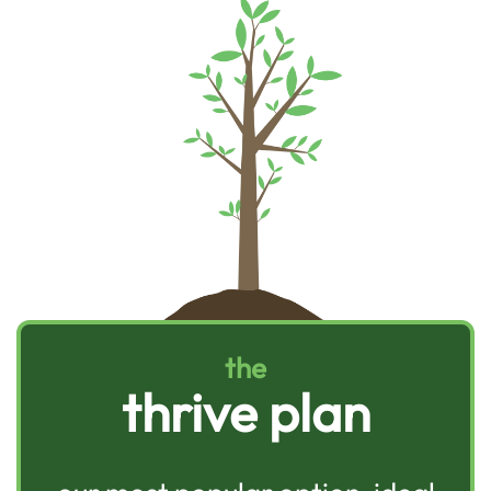
the
thrive plan