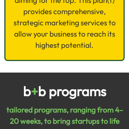
aiming for the top. This plan(t)
provides comprehensive,
strategic marketing services to
allow your business to reach its
highest potential.
b
+
b programs
tailored programs, ranging from 4-
20 weeks, to bring startups to life