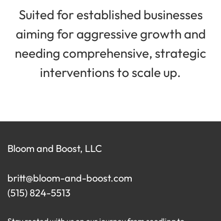
Suited for established businesses
aiming for aggressive growth and
needing comprehensive, strategic
interventions to scale up.
Bloom and Boost, LLC
britt@bloom-and-boost.com
(515) 824-5513