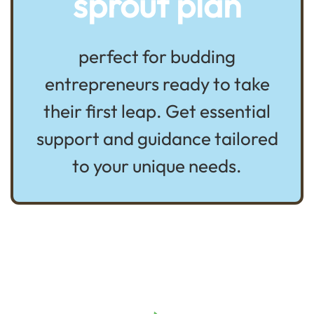
sprout plan
perfect for budding
entrepreneurs ready to take
their first leap. Get essential
support and guidance tailored
to your unique needs.