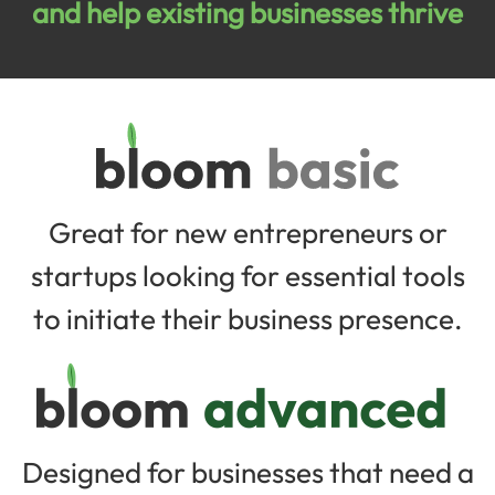
and help existing businesses thrive
Great for new entrepreneurs or
startups looking for essential tools
to initiate their business presence.
Designed for businesses that need a