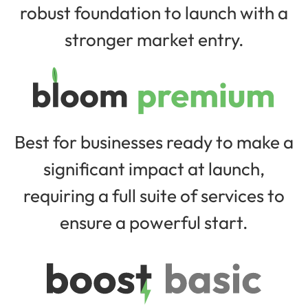
robust foundation to launch with a
stronger market entry.
Best for businesses ready to make a
significant impact at launch,
requiring a full suite of services to
ensure a powerful start.