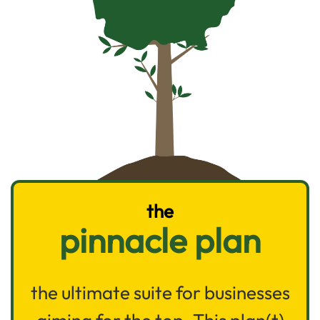
the
pinnacle plan
the ultimate suite for businesses