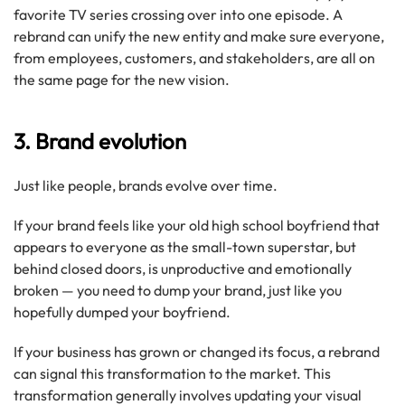
favorite TV series crossing over into one episode. A
rebrand can unify the new entity and make sure everyone,
from employees, customers, and stakeholders, are all on
the same page for the new vision.
3. Brand evolution
Just like people, brands evolve over time.
If your brand feels like your old high school boyfriend that
appears to everyone as the small-town superstar, but
behind closed doors, is unproductive and emotionally
broken — you need to dump your brand, just like you
hopefully dumped your boyfriend.
If your business has grown or changed its focus, a rebrand
can signal this transformation to the market. This
transformation generally involves updating your visual