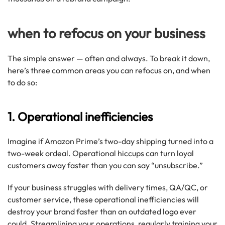
when to refocus on your business
The simple answer — often and always. To break it down,
here’s three common areas you can refocus on, and when
to do so:
1. Operational inefficiencies
Imagine if Amazon Prime’s two-day shipping turned into a
two-week ordeal. Operational hiccups can turn loyal
customers away faster than you can say “unsubscribe.”
If your business struggles with delivery times, QA/QC, or
customer service, these operational inefficiencies will
destroy your brand faster than an outdated logo ever
could. Streamlining your operations, regularly training your