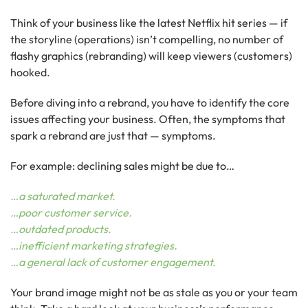
Think of your business like the latest Netflix hit series — if
the storyline (operations) isn’t compelling, no number of
flashy graphics (rebranding) will keep viewers (customers)
hooked.
Before diving into a rebrand, you have to identify the core
issues affecting your business. Often, the symptoms that
spark a rebrand are just that — symptoms.
For example: declining sales might be due to…
…a saturated market.
…poor customer service.
…outdated products.
…inefficient marketing strategies.
…a general lack of customer engagement.
Your brand image might not be as stale as you or your team