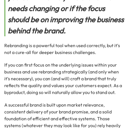
needs changing or if the focus
should be on improving the business
behind the brand.
Rebranding is a powerful tool when used correctly, but it’s
not a cure-all for deeper business challenges.
If you can first focus on the underlying issues within your
business and use rebranding strategically (and only when
it’s necessary), you can (and will) craft a brand that truly
reflects the quality and values your customers expect. As a
byproduct, doing so will naturally allow you to stand out.
A successful brand is built upon market relevance,
consistent delivery of your brand promise, and a solid
foundation of efficient and effective systems. Those
systems (whatever they may look like for you) rely heavily