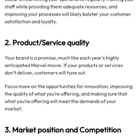
staff while providing them adequate resources, and
improving your processes will likely bolster your customer
satisfaction and loyalty.
2. Product/Service quality
Your brand is a promise, much like each year’s highly
anticipated Marvel movie. If your products or services
don’t deliver, customers will tune out.
Focus more on the opportunities for innovation, improving
the quality of what you’re offering, and making sure that
what you’re offering will meet the demands of your
market.
3. Market position and Competition