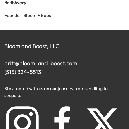
Britt Avery
Founder, Bloom
+
Boost
Bloom and Boost, LLC
britt@bloom-and-boost.com
(515) 824-5513
Stay rooted with us on our journey from seedling to
sequoia.