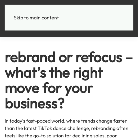
+
Skip to main content
rebrand or refocus –
what’s the right
move for your
business?
In today’s fast-paced world, where trends change faster
than the latest TikTok dance challenge, rebranding often
feels like the go-to solution for declining sales, poor