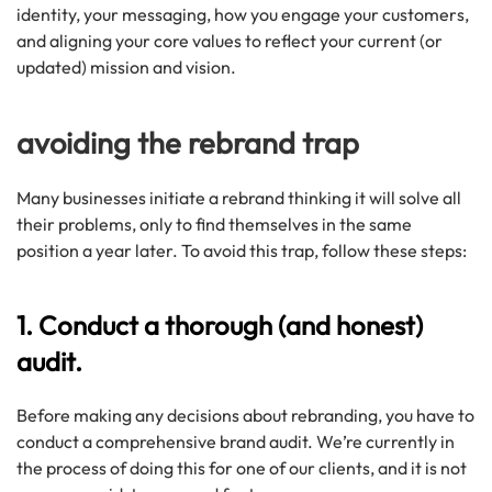
identity, your messaging, how you engage your customers,
and aligning your core values to reflect your current (or
updated) mission and vision.
avoiding the rebrand trap
Many businesses initiate a rebrand thinking it will solve all
their problems, only to find themselves in the same
position a year later. To avoid this trap, follow these steps:
1. Conduct a thorough (and honest)
audit.
Before making any decisions about rebranding, you have to
conduct a comprehensive brand audit. We’re currently in
the process of doing this for one of our clients, and it is not