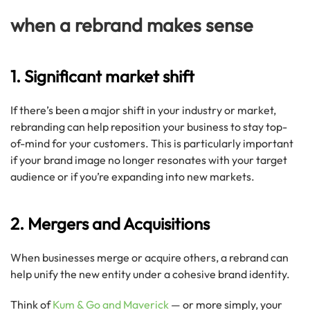
when a rebrand makes sense
1. Significant market shift
If there’s been a major shift in your industry or market,
rebranding can help reposition your business to stay top-
of-mind for your customers. This is particularly important
if your brand image no longer resonates with your target
audience or if you’re expanding into new markets.
2. Mergers and Acquisitions
When businesses merge or acquire others, a rebrand can
help unify the new entity under a cohesive brand identity.
Think of
Kum & Go and Maverick
— or more simply, your