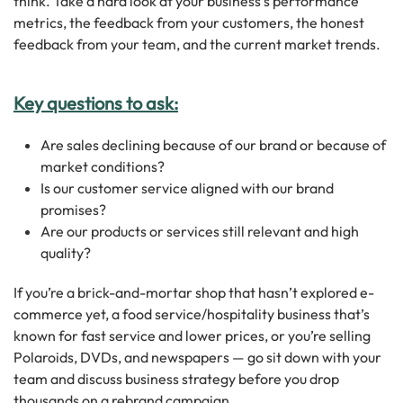
think. Take a hard look at your business’s performance
metrics, the feedback from your customers, the honest
feedback from your team, and the current market trends.
Key questions to ask:
Are sales declining because of our brand or because of
market conditions?
Is our customer service aligned with our brand
promises?
Are our products or services still relevant and high
quality?
If you’re a brick-and-mortar shop that hasn’t explored e-
commerce yet, a food service/hospitality business that’s
known for fast service and lower prices, or you’re selling
Polaroids, DVDs, and newspapers — go sit down with your
team and discuss business strategy before you drop
thousands on a rebrand campaign.