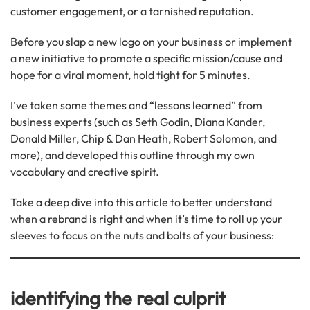
customer engagement, or a tarnished reputation.
Before you slap a new logo on your business or implement
a new initiative to promote a specific mission/cause and
hope for a viral moment, hold tight for 5 minutes.
I’ve taken some themes and “lessons learned” from
business experts (such as Seth Godin, Diana Kander,
Donald Miller, Chip & Dan Heath, Robert Solomon, and
more), and developed this outline through my own
vocabulary and creative spirit.
Take a deep dive into this article to better understand
when a rebrand is right and when it’s time to roll up your
sleeves to focus on the nuts and bolts of your business:
identifying the real culprit