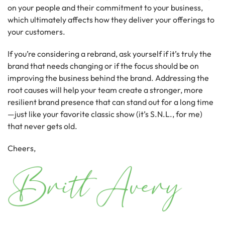
on your people and their commitment to your business,
which ultimately affects how they deliver your offerings to
your customers.
If you’re considering a rebrand, ask yourself if it’s truly the
brand that needs changing or if the focus should be on
improving the business behind the brand. Addressing the
root causes will help your team create a stronger, more
resilient brand presence that can stand out for a long time
—just like your favorite classic show (it’s S.N.L., for me)
that never gets old.
Cheers,