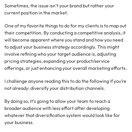
Sometimes, the issue isn’t your brand but rather your
current position in the market.
One of my favorite things to do for my clients is to map out
their competition. By conducting a competitive analysis, it
will become apparent where you stand and how you need
to adjust your business strategy accordingly. This might
involve refining who your target audience is, adjusting
pricing strategies, expanding your product/service
offerings, or just enhancing your overall marketing efforts.
I challenge anyone reading this to do the following if you’re
not already: diversify your distribution channels.
By doing so, it’s going to allow your team to reach a
broader audience with less effort after developing
whatever that diversification system would look like for
your business.