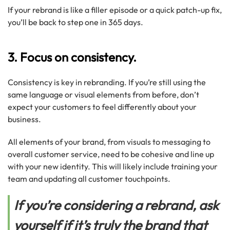
If your rebrand is like a filler episode or a quick patch-up fix,
you’ll be back to step one in 365 days.
3. Focus on consistency.
Consistency is key in rebranding. If you’re still using the
same language or visual elements from before, don’t
expect your customers to feel differently about your
business.
All elements of your brand, from visuals to messaging to
overall customer service, need to be cohesive and line up
with your new identity. This will likely include training your
team and updating all customer touchpoints.
If you’re considering a rebrand, ask
yourself if it’s truly the brand that