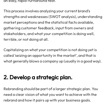
an easy, rapid-turnaround feat.
This process involves analyzing your current brand’s
strengths and weaknesses (SWOT analysis), understanding
market perceptions and the statistical facts available,
gathering customer feedback, input from owners and
stakeholders, and what your competition is doing well,
terrible, or not doing at all.
Capitalizing on what your competition is not doing yet is
called ‘seizing an opportunity in the market’, and that is
what generally blows a company up (usually in a good way).
2. Develop a strategic plan.
Rebranding should be part of a larger strategic plan. You
need a clear vision of what you want to achieve with the
rebrand and how it pairs up with your business goals.